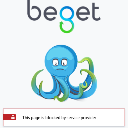
This page is blocked by service provider