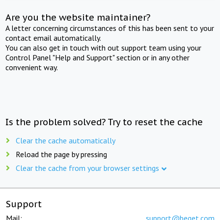
Are you the website maintainer?
A letter concerning circumstances of this has been sent to your
contact email automatically.
You can also get in touch with out support team using your
Control Panel "Help and Support" section or in any other
convenient way.
Is the problem solved? Try to reset the cache
Clear the cache automatically
Reload the page by pressing
Clear the cache from your browser settings
Support
Mail:
support@beget.com