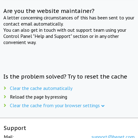
Are you the website maintainer?
A letter concerning circumstances of this has been sent to your
contact email automatically.
You can also get in touch with out support team using your
Control Panel "Help and Support" section or in any other
convenient way.
Is the problem solved? Try to reset the cache
Clear the cache automatically
Reload the page by pressing
Clear the cache from your browser settings
Support
Mail:
support@beget.com