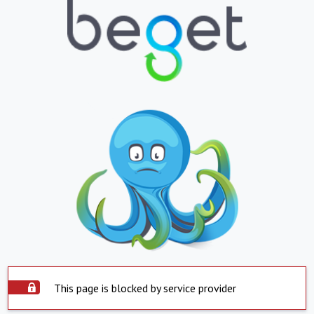
This page is blocked by service provider