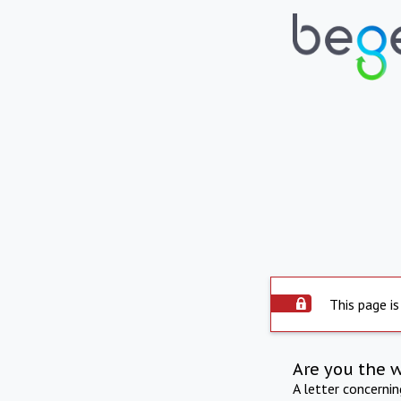
This page is
Are you the 
A letter concerni