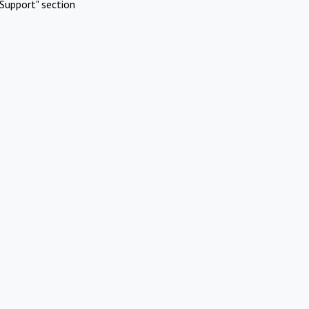
Support" section