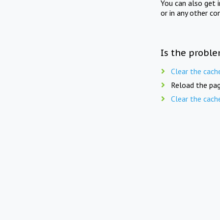
You can also get 
or in any other co
Is the proble
Clear the cach
Reload the pag
Clear the cach