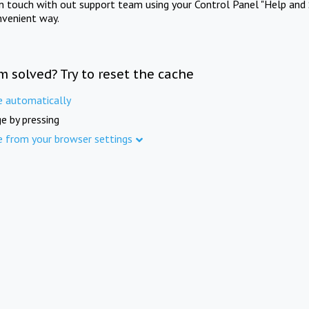
in touch with out support team using your Control Panel "Help and 
nvenient way.
m solved? Try to reset the cache
e automatically
e by pressing
e from your browser settings