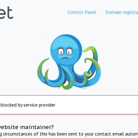
Control Panel
Domain registra
 blocked by service provider
website maintainer?
ng circumstances of this has been sent to your contact email autom