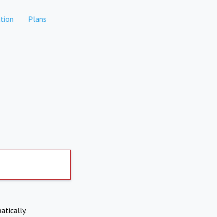
tion
Plans
atically.