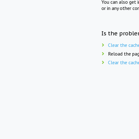
You can also get 
or in any other co
Is the proble
Clear the cach
Reload the pag
Clear the cach