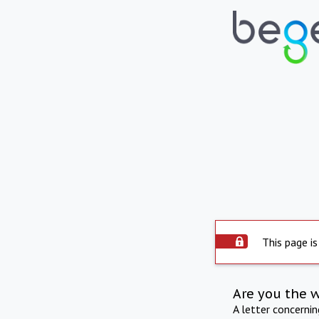
This page is
Are you the 
A letter concerni