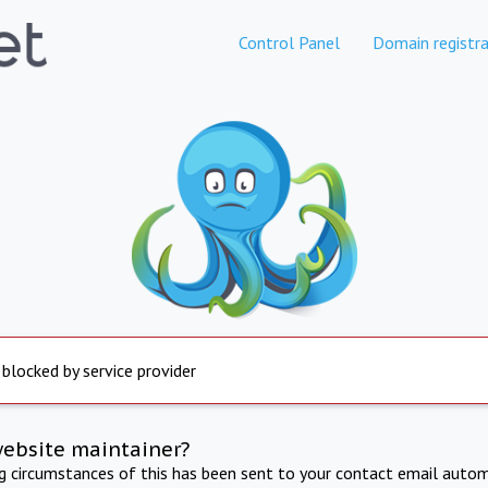
Control Panel
Domain registra
 blocked by service provider
website maintainer?
ng circumstances of this has been sent to your contact email autom