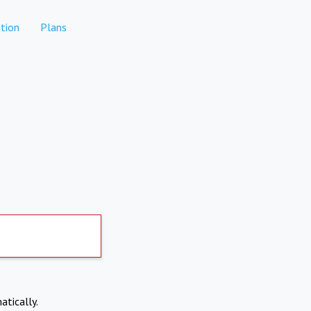
tion
Plans
atically.