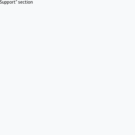
Support" section