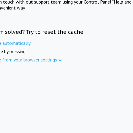
in touch with out support team using your Control Panel "Help and 
nvenient way.
m solved? Try to reset the cache
e automatically
e by pressing
e from your browser settings